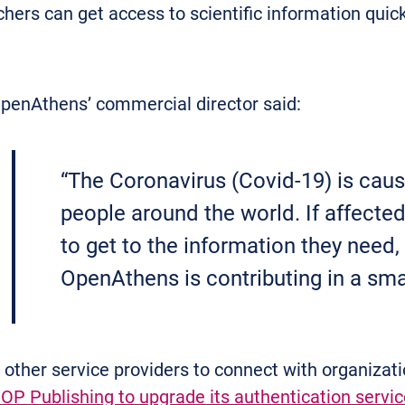
hers can get access to scientific information quick
penAthens’ commercial director said:
“The Coronavirus (Covid-19) is caus
people around the world. If affect
to get to the information they need, 
OpenAthens is contributing in a smal
ther service providers to connect with organizatio
IOP Publishing to upgrade its authentication servic