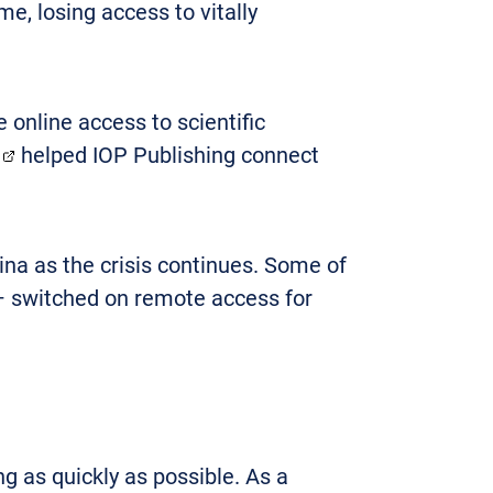
e, losing access to vitally
 online access to scientific
helped IOP Publishing connect
na as the crisis continues. Some of
 – switched on remote access for
g as quickly as possible. As a