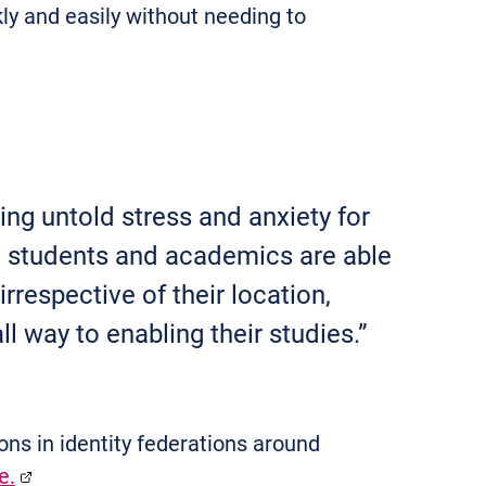
ly and easily without needing to
ing untold stress and anxiety for
ed students and academics are able
irrespective of their location,
l way to enabling their studies.”
ns in identity federations around
e.