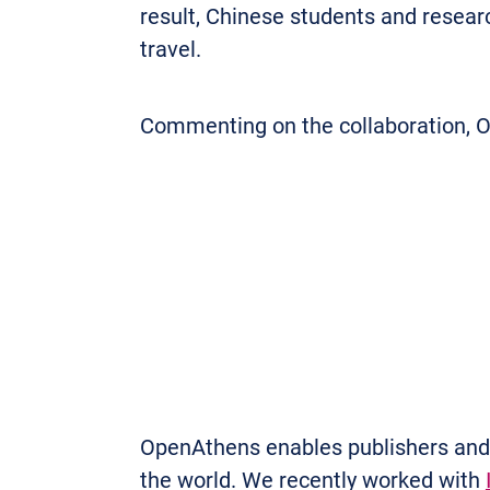
result, Chinese students and researc
travel.
Commenting on the collaboration, O
OpenAthens enables publishers and o
the world. We recently worked with