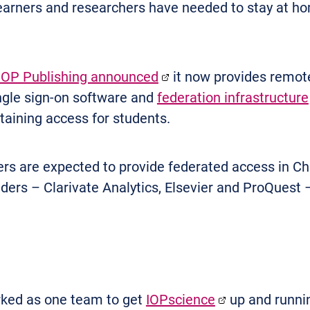
earners and researchers have needed to stay at hom
IOP Publishing announced
it now provides remote
ingle sign-on software and
federation infrastructure
ntaining access for students.
rs are expected to provide federated access in Chi
viders – Clarivate Analytics, Elsevier and ProQuest
ked as one team to get
IOPscience
up and runnin