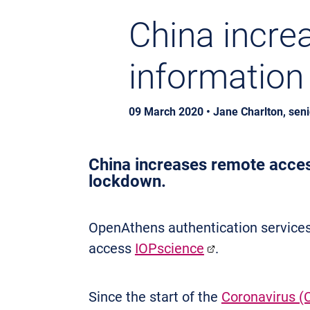
China incre
information
09 March 2020 • Jane Charlton, sen
China increases remote access
lockdown.
OpenAthens authentication services
access
IOPscience
.
Since the start of the
Coronavirus (