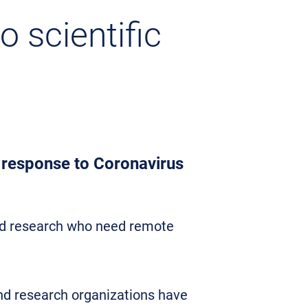
 scientific
n response to Coronavirus
and research who need remote
and research organizations have