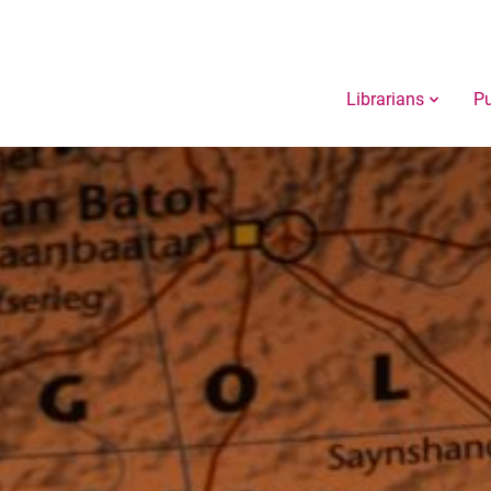
Librarians
Pu