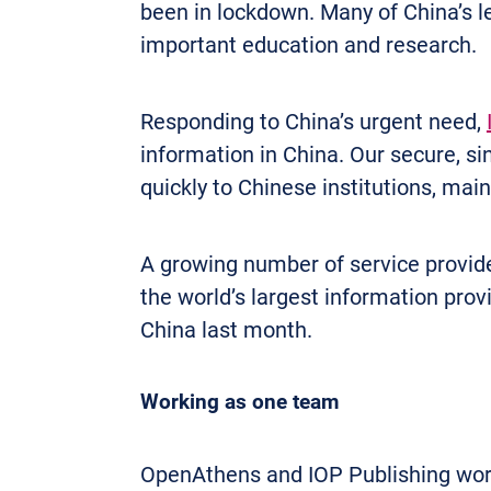
been in lockdown. Many of China’s l
important education and research.
Responding to China’s urgent need,
information in China. Our secure, s
quickly to Chinese institutions, mai
A growing number of service provide
the world’s largest information pro
China last month.
Working as one team
OpenAthens and IOP Publishing wor