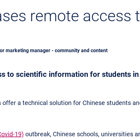
ases remote access to
ior marketing manager - community and content
 to scientific information for students i
 offer a technical solution for Chinese students 
Covid-19)
outbreak, Chinese schools, universities 