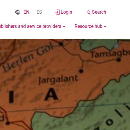
EN
ES
Login
Search
blishers and service providers
Resource hub