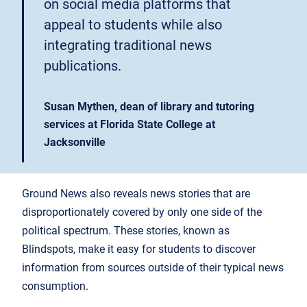
on social media platforms that
appeal to students while also
integrating traditional news
publications.
Susan Mythen, dean of library and tutoring
services at Florida State College at
Jacksonville
Ground News also reveals news stories that are
disproportionately covered by only one side of the
political spectrum. These stories, known as
Blindspots, make it easy for students to discover
information from sources outside of their typical news
consumption.