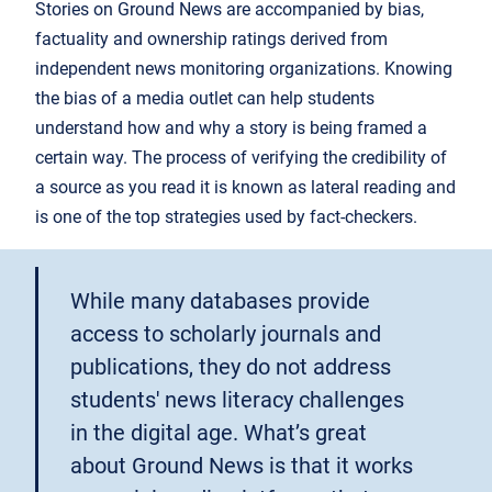
Stories on Ground News are accompanied by bias,
factuality and ownership ratings derived from
independent news monitoring organizations. Knowing
the bias of a media outlet can help students
understand how and why a story is being framed a
certain way. The process of verifying the credibility of
a source as you read it is known as lateral reading and
is one of the top strategies used by fact-checkers.
While many databases provide
access to scholarly journals and
publications, they do not address
students' news literacy challenges
in the digital age. What’s great
about Ground News is that it works