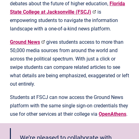
debates about the future of higher education,
Florida
State College at Jacksonville (FSCJ)
is
empowering students to navigate the information
landscape with a one-of-a-kind news platform.
Ground News
gives students access to more than
50,000 media sources from around the world and
across the political spectrum. With just a click or
swipe students can compare related articles to see
what details are being emphasized, exaggerated or left
out entirely.
Students at FSCJ can now access the Ground News
platform with the same single sign-on credentials they
use for other services at their college via
OpenAthens
.
We’re pleased to collaborate with