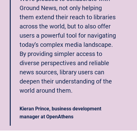
Ground News, not only helping
them extend their reach to libraries
across the world, but to also offer
users a powerful tool for navigating
today’s complex media landscape.
By providing simpler access to
diverse perspectives and reliable
news sources, library users can
deepen their understanding of the
world around them.
Kieran Prince, business development
manager at OpenAthens