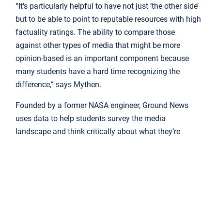
“It's particularly helpful to have not just ‘the other side’
but to be able to point to reputable resources with high
factuality ratings. The ability to compare those
against other types of media that might be more
opinion-based is an important component because
many students have a hard time recognizing the
difference,” says Mythen.
Founded by a former NASA engineer, Ground News
uses data to help students survey the media
landscape and think critically about what they’re
reading.
Every day, we can unlock our phone
and release a firehose of
information. But most of us don’t