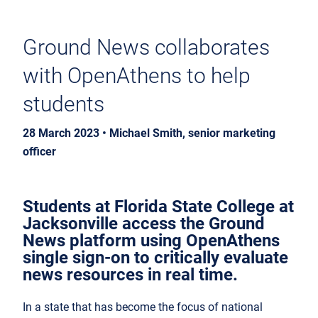
Ground News collaborates
with OpenAthens to help
students
28 March 2023 • Michael Smith, senior marketing
officer
Students at Florida State College at
Jacksonville access the Ground
News platform using OpenAthens
single sign-on to critically evaluate
news resources in real time.
In a state that has become the focus of national