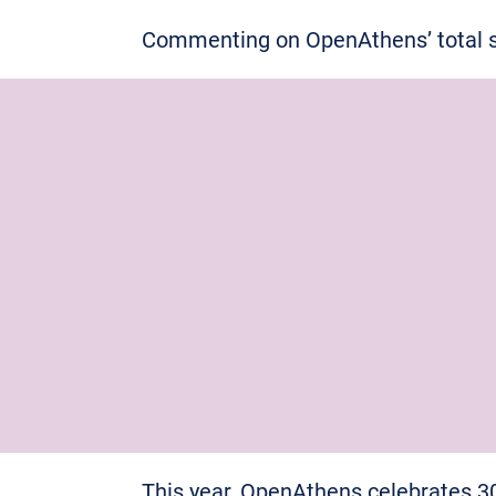
Commenting on OpenAthens’ total sc
This year, OpenAthens celebrates 3