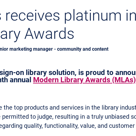
receives platinum i
rary Awards
enior marketing manager - community and content
ign-on library solution, is proud to annou
nth annual
Modern Library Awards (MLAs)
the top products and services in the library indus
permitted to judge, resulting in a truly unbiased s
egarding quality, functionality, value, and customer