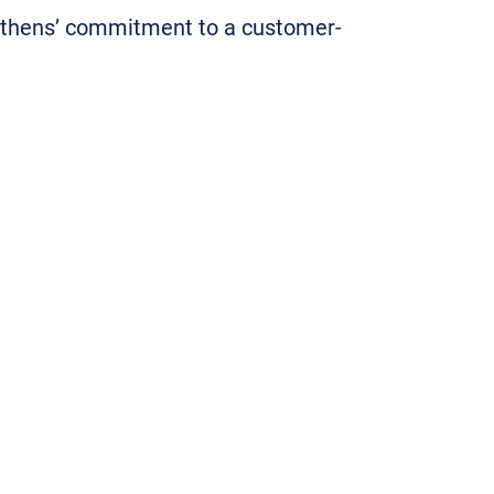
Athens’ commitment to a customer-
 and seamlessly for a wide variety
 and responsive in their assistance
d highly in our award program
ront of the industry since their
rs ago. Congratulations