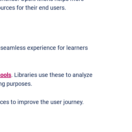
urces for their end users.
a seamless experience for learners
tools
. Libraries use these to analyze
ng purposes.
ices to improve the user journey.