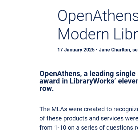
OpenAthens 
Modern Lib
17 January 2025 • Jane Charlton, s
OpenAthens, a leading single s
award in LibraryWorks’ eleve
row.
The MLAs were created to recognize 
of these products and services were 
from 1-10 on a series of questions r