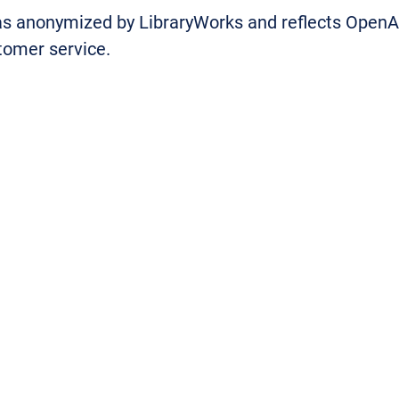
was anonymized by LibraryWorks and reflects Open
stomer service.
llows us to provide access to resources remotely
. Their helpdesk team are incredibly knowledgeable
”
program manager said:
“OpenAthens has consistently score
since 2019. They’ve been at the foref
company entered the market 30 yea