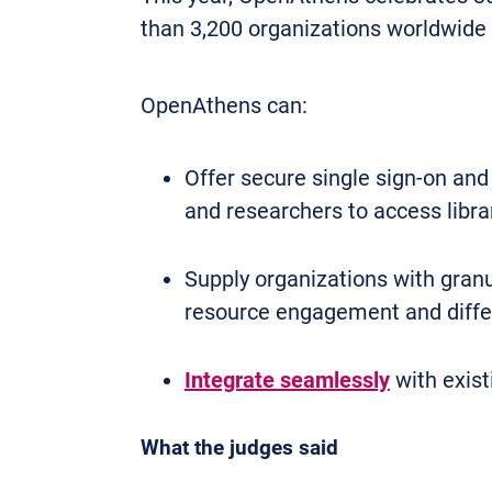
than 3,200 organizations worldwide 
OpenAthens can:
Offer secure single sign-on and
and researchers to access libra
Supply organizations with granu
resource engagement and differ
Integrate seamlessly
with exist
What the judges said