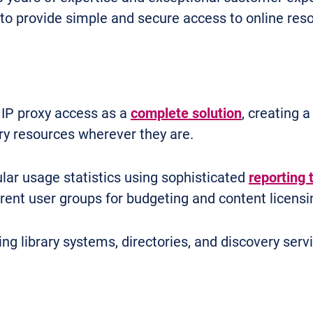
to provide simple and secure access to online reso
 IP proxy access as a
complete solution
, creating 
ry resources wherever they are.
lar usage statistics using sophisticated
reporting 
ent user groups for budgeting and content licensi
ing library systems, directories, and discovery serv