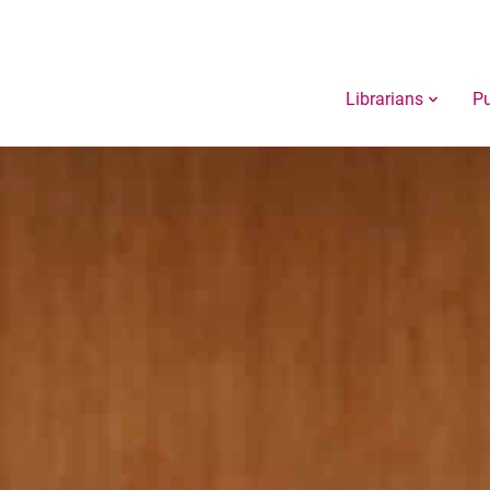
Librarians
Pu