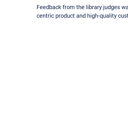
Feedback from the library judges 
centric product and high-quality cu
One judge commented: “OpenAthens a
of user groups within our university
if we ever need advice and support.
Jenny Newman, publisher and MLA 