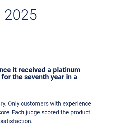
n 2025
nce it received a platinum
for the seventh year in a
try. Only customers with experience
core. Each judge scored the product
 satisfaction.