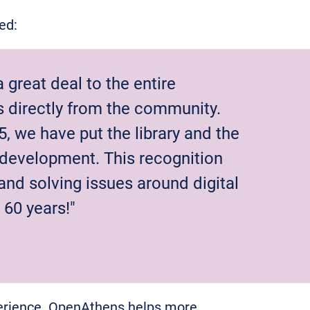
ted:
great deal to the entire
directly from the community.
5, we have put the library and the
t development. This recognition
 and solving issues around digital
60 years!"
perience. OpenAthens helps more