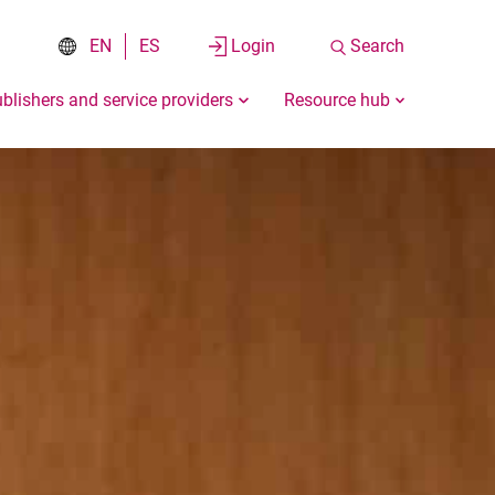
EN
ES
Login
Search
blishers and service providers
Resource hub