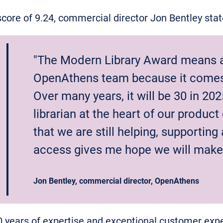
ore of 9.24, commercial director Jon Bentley sta
"The Modern Library Award means a 
OpenAthens team because it comes 
Over many years, it will be 30 in 202
librarian at the heart of our produc
that we are still helping, supporting
access gives me hope we will make 
Jon Bentley, commercial director, OpenAthens
0 years of expertise and exceptional customer ex