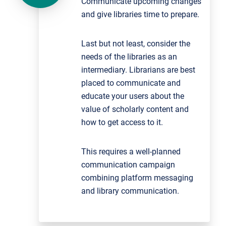
Communicate upcoming changes
and give libraries time to prepare.
Last but not least, consider the
needs of the libraries as an
intermediary. Librarians are best
placed to communicate and
educate your users about the
value of scholarly content and
how to get access to it.
This requires a well-planned
communication campaign
combining platform messaging
and library communication.