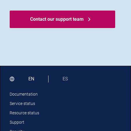
Contact our support team
EN
ES
Documentation
Service status
Resource status
Support