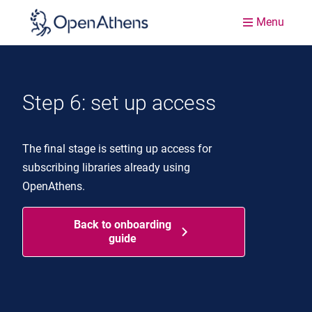
Menu
Step 6: set up access
The final stage is setting up access for
subscribing libraries already using
OpenAthens.
Back to onboarding
guide