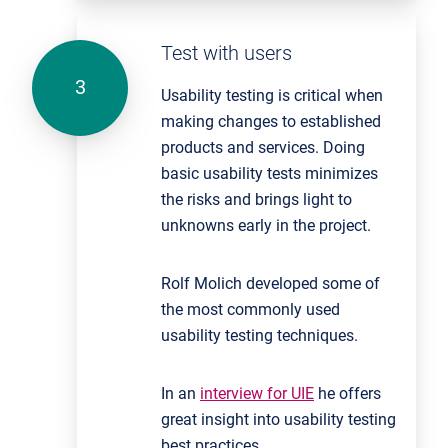
Test with users
Usability testing is critical when
making changes to established
products and services. Doing
basic usability tests minimizes
the risks and brings light to
unknowns early in the project.
Rolf Molich developed some of
the most commonly used
usability testing techniques.
In an
interview for UIE
he offers
great insight into usability testing
best practices.