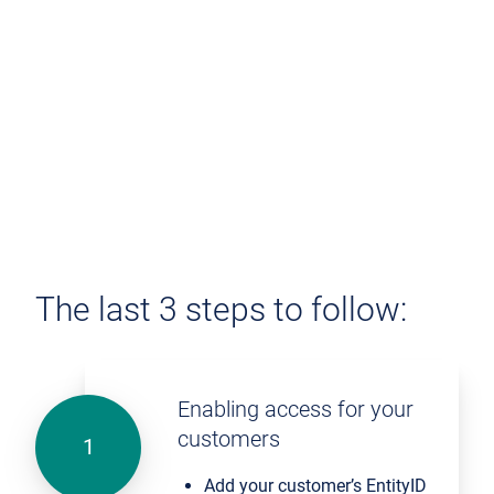
The last 3 steps to follow:
Enabling access for your
customers
Add your customer’s EntityID