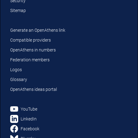
Security
Sitemap
Generate an OpenAthens link
Compatible providers
OpenAthens in numbers
Federation members
Logos
Glossary
OpenAthens ideas portal
YouTube
LinkedIn
Facebook