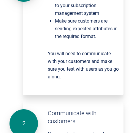
to your subscription
management system
Make sure customers are
sending expected attributes in
the required format.
You will need to communicate
with your customers and make
sure you test with users as you go
along.
Communicate with
customers