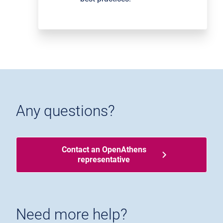
Any questions?
Contact an OpenAthens
representative
Need more help?