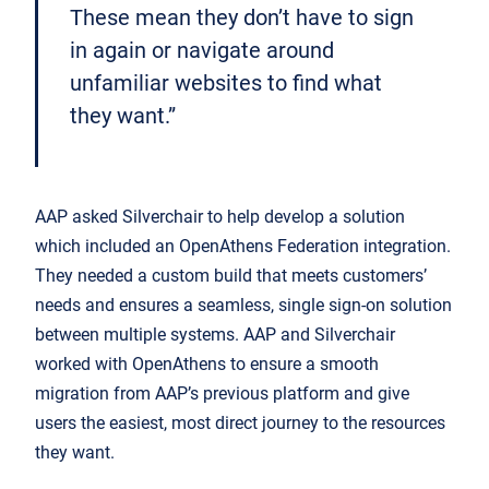
These mean they don’t have to sign
in again or navigate around
unfamiliar websites to find what
they want.”
AAP asked Silverchair to help develop a solution
which included an OpenAthens Federation integration.
They needed a custom build that meets customers’
needs and ensures a seamless, single sign-on solution
between multiple systems. AAP and Silverchair
worked with OpenAthens to ensure a smooth
migration from AAP’s previous platform and give
users the easiest, most direct journey to the resources
they want.