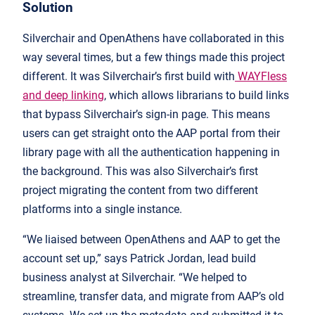
Solution
Silverchair and OpenAthens have collaborated in this
way several times, but a few things made this project
different. It was Silverchair’s first build with
WAYFless
and deep linking
, which allows librarians to build links
that bypass Silverchair’s sign-in page. This means
users can get straight onto the AAP portal from their
library page with all the authentication happening in
the background. This was also Silverchair’s first
project migrating the content from two different
platforms into a single instance.
“We liaised between OpenAthens and AAP to get the
account set up,” says Patrick Jordan, lead build
business analyst at Silverchair. “We helped to
streamline, transfer data, and migrate from AAP’s old