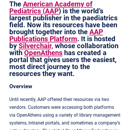
The
American Academy of
Pediatrics (AAP
) is the world’s
largest publisher in the paediatrics
field. Now its resources have been
brought together into the
AAP
Publications Platform
. It is hosted
by
Silverchair,
whose collaboration
with
OpenAthens
has created a
portal that gives users the easiest,
most direct journey to the
resources they want.
Overview
Until recently, AAP offered their resources via two
vendors. Customers were accessing both platforms
via OpenAthens using a variety of library management
systems, intranet portals, and sometimes a company’s