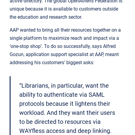
active directory. The global OpenAthens Federation is
unique because it is available to customers outside
the education and research sector.
AAP wanted to bring all their resources together on a
single platform to maximize reach and impact via a
‘one-stop shop’. To do so successfully, says Alfred
Gozun, application support specialist at AAP, meant
addressing his customers’ biggest asks:
“Librarians, in particular, want the
ability to authenticate via SAML
protocols because it lightens their
workload. And they want their users
to be directed to resources via
WAYfless access and deep linking.