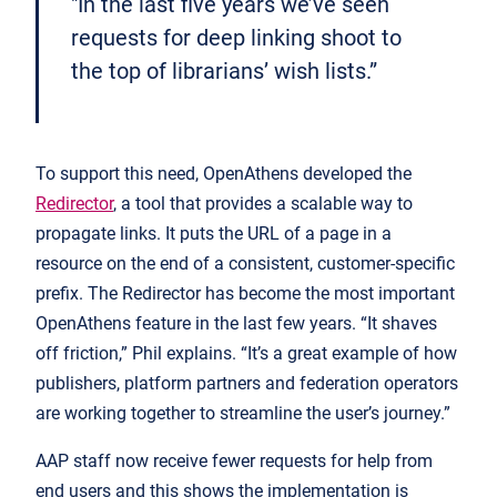
"In the last five years we’ve seen
requests for deep linking shoot to
the top of librarians’ wish lists.”
To support this need, OpenAthens developed the
Redirector
, a tool that provides a scalable way to
propagate links. It puts the URL of a page in a
resource on the end of a consistent, customer-specific
prefix. The Redirector has become the most important
OpenAthens feature in the last few years. “It shaves
off friction,” Phil explains. “It’s a great example of how
publishers, platform partners and federation operators
are working together to streamline the user’s journey.”
AAP staff now receive fewer requests for help from
end users and this shows the implementation is