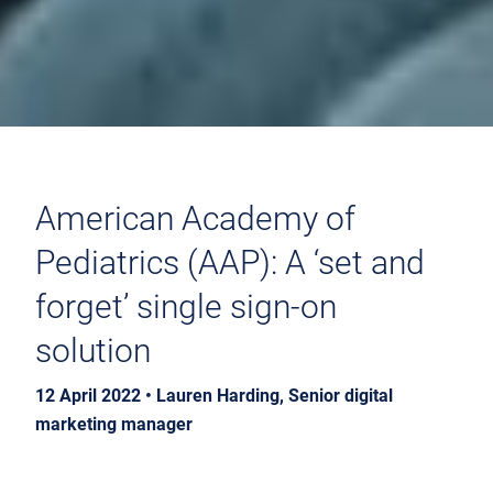
American Academy of
Pediatrics (AAP): A ‘set and
forget’ single sign-on
solution
12 April 2022 • Lauren Harding, Senior digital
marketing manager