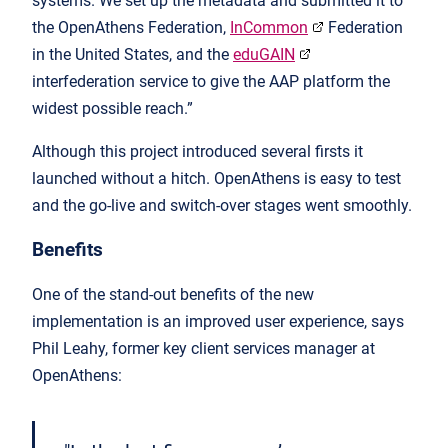
systems. We set up the metadata and submitted it to
the OpenAthens Federation,
InCommon
Federation
in the United States, and the
eduGAIN
interfederation service to give the AAP platform the
widest possible reach.”
Although this project introduced several firsts it
launched without a hitch. OpenAthens is easy to test
and the go-live and switch-over stages went smoothly.
Benefits
One of the stand-out benefits of the new
implementation is an improved user experience, says
Phil Leahy, former key client services manager at
OpenAthens: