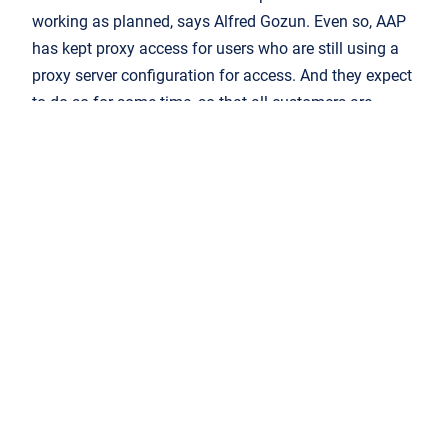
working as planned, says Alfred Gozun. Even so, AAP
has kept proxy access for users who are still using a
proxy server configuration for access. And they expect
to do so for some time, so that all customers are
supported.
Federated access is freeing up AAP to make better use
of its own internal staffing resources. The
complexities of onboarding are managed by AAP’s
customer services team rather than having technical
conversations about peer-to-peer SAML connections
and proxy stanzas. The publisher can, as Alfred Gozun
says, “set it and forget it”. At the same time, he says,
“for the library user it just works seamlessly, it’s like
magic.”