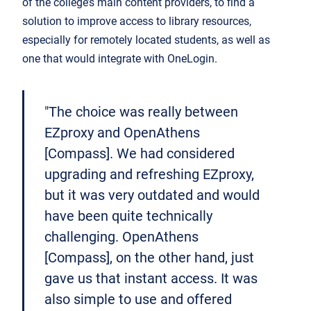
of the college’s main content providers, to find a
solution to improve access to library resources,
especially for remotely located students, as well as
one that would integrate with OneLogin.
"The choice was really between
EZproxy and OpenAthens
[Compass]. We had considered
upgrading and refreshing EZproxy,
but it was very outdated and would
have been quite technically
challenging. OpenAthens
[Compass], on the other hand, just
gave us that instant access. It was
also simple to use and offered