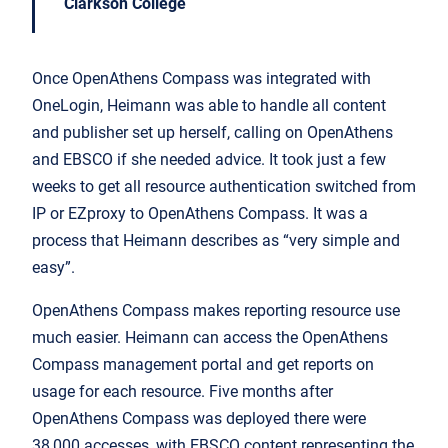
Clarkson College
Once OpenAthens Compass was integrated with
OneLogin, Heimann was able to handle all content
and publisher set up herself, calling on OpenAthens
and EBSCO if she needed advice. It took just a few
weeks to get all resource authentication switched from
IP or EZproxy to OpenAthens Compass. It was a
process that Heimann describes as “very simple and
easy”.
OpenAthens Compass makes reporting resource use
much easier. Heimann can access the OpenAthens
Compass management portal and get reports on
usage for each resource. Five months after
OpenAthens Compass was deployed there were
38,000 accesses, with EBSCO content representing the