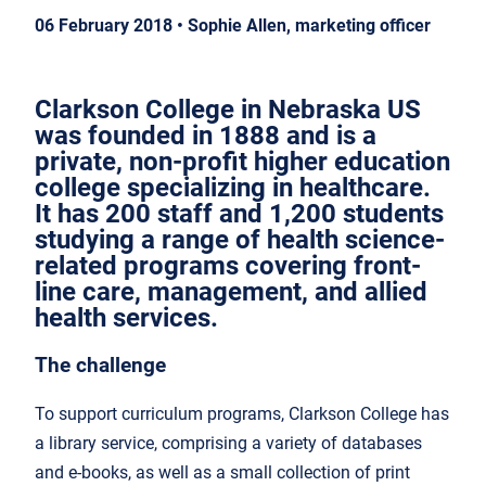
06 February 2018 • Sophie Allen, marketing officer
Clarkson College in Nebraska US
was founded in 1888 and is a
private, non-profit higher education
college specializing in healthcare.
It has 200 staff and 1,200 students
studying a range of health science-
related programs covering front-
line care, management, and allied
health services.
The challenge
To support curriculum programs, Clarkson College has
a library service, comprising a variety of databases
and e-books, as well as a small collection of print