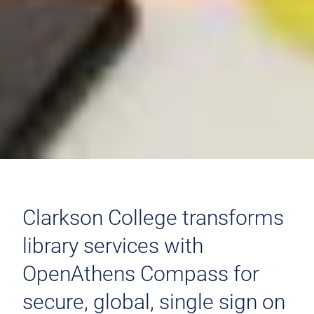
Clarkson College transforms
library services with
OpenAthens Compass for
secure, global, single sign on