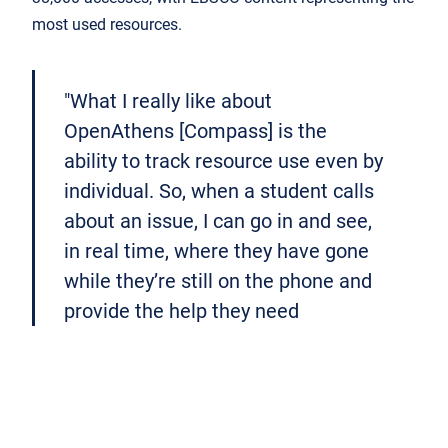
most used resources.
"What I really like about
OpenAthens [Compass] is the
ability to track resource use even by
individual. So, when a student calls
about an issue, I can go in and see,
in real time, where they have gone
while they’re still on the phone and
provide the help they need
instantly"
Anne Heimann, Director of Library Services,
Clarkson College