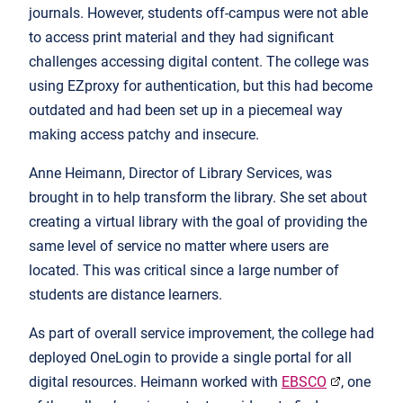
journals. However, students off-campus were not able
to access print material and they had significant
challenges accessing digital content. The college was
using EZproxy for authentication, but this had become
outdated and had been set up in a piecemeal way
making access patchy and insecure.
Anne Heimann, Director of Library Services, was
brought in to help transform the library. She set about
creating a virtual library with the goal of providing the
same level of service no matter where users are
located. This was critical since a large number of
students are distance learners.
As part of overall service improvement, the college had
deployed OneLogin to provide a single portal for all
digital resources. Heimann worked with
EBSCO
, one