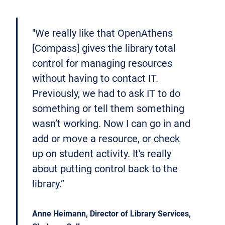
"We really like that OpenAthens
[Compass] gives the library total
control for managing resources
without having to contact IT.
Previously, we had to ask IT to do
something or tell them something
wasn’t working. Now I can go in and
add or move a resource, or check
up on student activity. It's really
about putting control back to the
library.”
Anne Heimann, Director of Library Services,