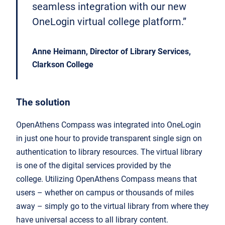
seamless integration with our new
OneLogin virtual college platform.”
Anne Heimann, Director of Library Services,
Clarkson College
The solution
OpenAthens Compass was integrated into OneLogin
in just one hour to provide transparent single sign on
authentication to library resources. The virtual library
is one of the digital services provided by the
college. Utilizing OpenAthens Compass means that
users – whether on campus or thousands of miles
away – simply go to the virtual library from where they
have universal access to all library content.