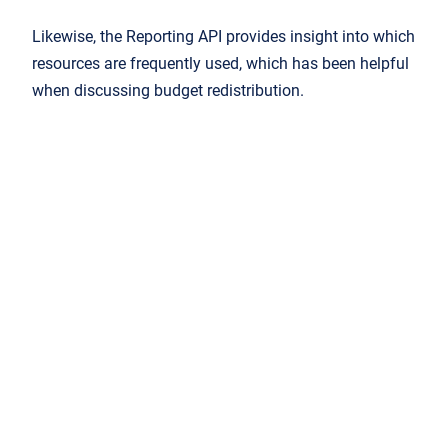
Likewise, the Reporting API provides insight into which
resources are frequently used, which has been helpful
when discussing budget redistribution.
It's amazing to have the exact
usage data to prove that it’s worth
funding certain resources. Now we
know exactly how many people are
engaging with the online material.”
Want to know more about