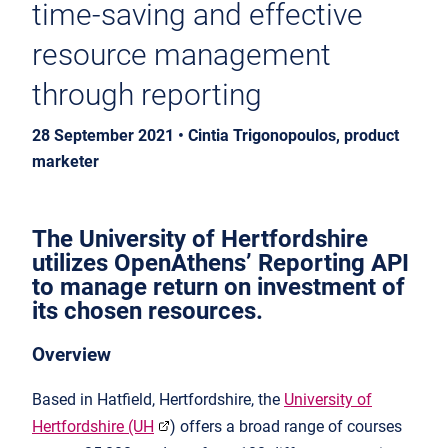
time-saving and effective
resource management
through reporting
28 September 2021 • Cintia Trigonopoulos, product
marketer
The University of Hertfordshire
utilizes OpenAthens’ Reporting API
to manage return on investment of
its chosen resources
.
Overview
Based in Hatfield, Hertfordshire, the
University of
Hertfordshire (UH
) offers a broad range of courses