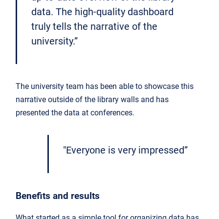
data. The high-quality dashboard
truly tells the narrative of the
university.”
The university team has been able to showcase this
narrative outside of the library walls and has
presented the data at conferences.
"Everyone is very impressed”
Benefits and results
What started as a simple tool for organizing data has