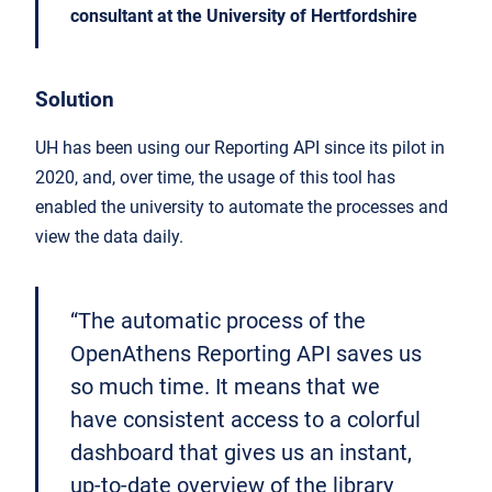
consultant at the University of Hertfordshire
Solution
UH has been using our Reporting API since its pilot in
2020, and, over time, the usage of this tool has
enabled the university to automate the processes and
view the data daily.
“The automatic process of the
OpenAthens Reporting API saves us
so much time. It means that we
have consistent access to a colorful
dashboard that gives us an instant,
up-to-date overview of the library