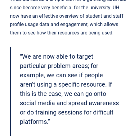
since become very beneficial for the university. UH
now have an effective overview of student and staff
profile usage data and engagement, which allows
them to see how their resources are being used.
“We are now able to target
particular problem areas; for
example, we can see if people
aren’t using a specific resource. If
this is the case, we can go onto
social media and spread awareness
or do training sessions for difficult
platforms.”