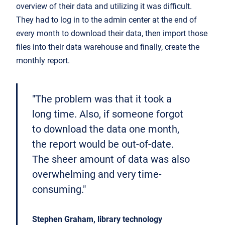
overview of their data and utilizing it was difficult.
They had to log in to the admin center at the end of
every month to download their data, then import those
files into their data warehouse and finally, create the
monthly report.
"The problem was that it took a
long time. Also, if someone forgot
to download the data one month,
the report would be out-of-date.
The sheer amount of data was also
overwhelming and very time-
consuming."
Stephen Graham, library technology