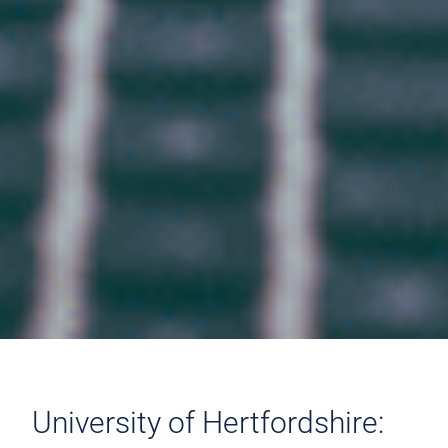
University of Hertfordshire: