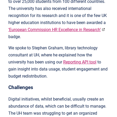
to over 25,000 students from 100 different countries.
The university has also received international
recognition for its research and it is one of the few UK
higher education institutions to have been awarded a
‘European Commission HR Excellence in Research’
badge.
We spoke to Stephen Graham, library technology
consultant at UH, where he explained how the
university has been using our
Reporting API tool
to
gain insight into data usage, student engagement and
budget redistribution.
Challenges
Digital initiatives, whilst beneficial, usually create an
abundance of data, which can be difficult to manage.
The UH team was struggling to get an organized