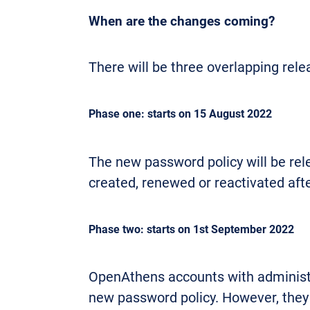
When are the changes coming?
There will be three overlapping rel
Phase one: starts on 15 August 2022
The new password policy will be re
created, renewed or reactivated afte
Phase two: starts on 1st September 2022
OpenAthens accounts with administra
new password policy. However, they w