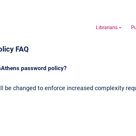
Librarians
Pu
licy FAQ
nAthens password policy?
l be changed to enforce increased complexity req