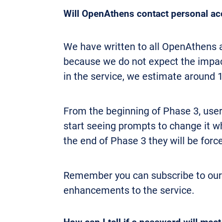
Will OpenAthens contact personal acc
We have written to all OpenAthens a
because we do not expect the impact
in the service, we estimate around 
From the beginning of Phase 3, us
start seeing prompts to change it wh
the end of Phase 3 they will be for
Remember you can subscribe to ou
enhancements to the service.