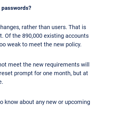
ir passwords?
hanges, rather than users. That is
t. Of the 890,000 existing accounts
too weak to meet the new policy.
ot meet the new requirements will
 reset prompt for one month, but at
e.
to know about any new or upcoming