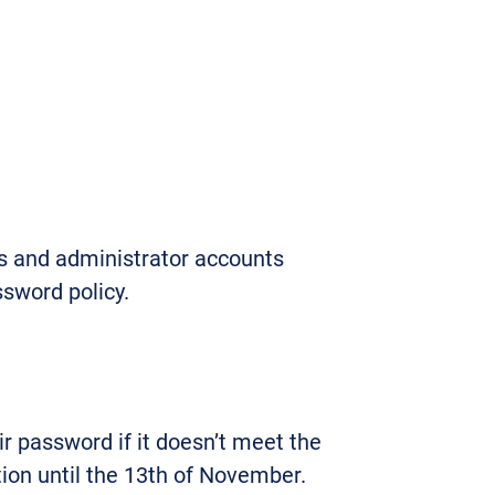
s and administrator accounts
ssword policy.
r password if it doesn’t meet the
tion until the 13th of November.