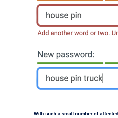
With such a small number of affected