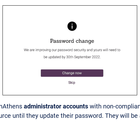
enAthens
administrator accounts
with non-complian
ource until they update their password. They will be