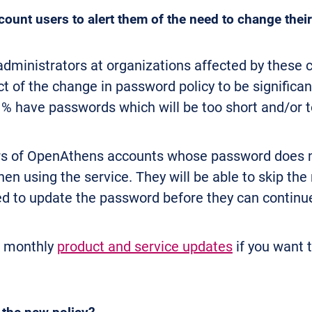
ount users to alert them of the need to change the
dministrators at organizations affected by these c
 of the change in password policy to be significan
1% have passwords which will be too short and/or 
ers of OpenAthens accounts whose password does n
en using the service. They will be able to skip the
ced to update the password before they can continu
r monthly
product and service updates
if you want 