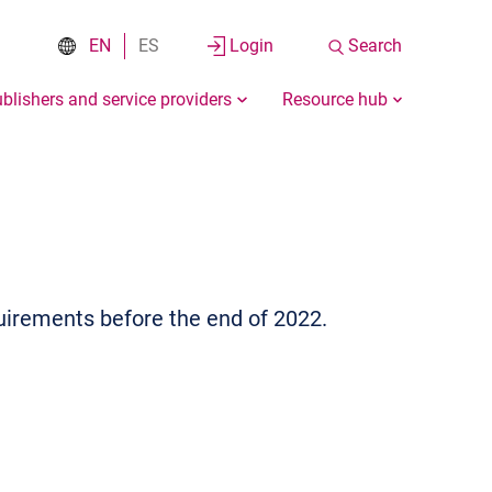
EN
ES
Login
Search
blishers and service providers
Resource hub
uirements before the end of 2022.