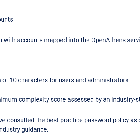
ounts
 in with accounts mapped into the OpenAthens servic
f 10 characters for users and administrators
mum complexity score assessed by an industry-s
 consulted the best practice password policy as 
 industry guidance.