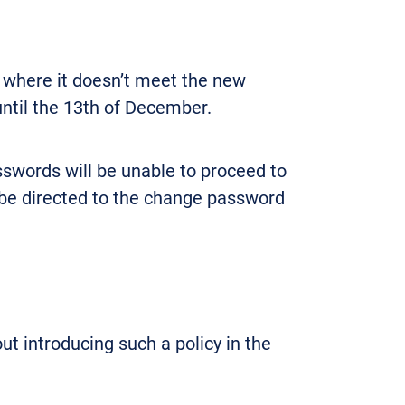
 where it doesn’t meet the new
until the 13th of December.
swords will be unable to proceed to
y be directed to the change password
out introducing such a policy in the