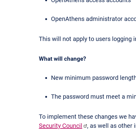
OpenAthens access accounts
OpenAthens administrator acc
This will not apply to users logging
What will change?
New minimum password length o
The password must meet a mini
To implement these changes we have
Security Council
, as well as other