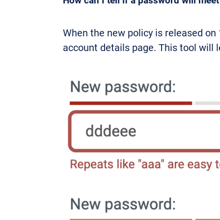
How can I tell if a password will mee
When the new policy is released on 
account details page. This tool will 