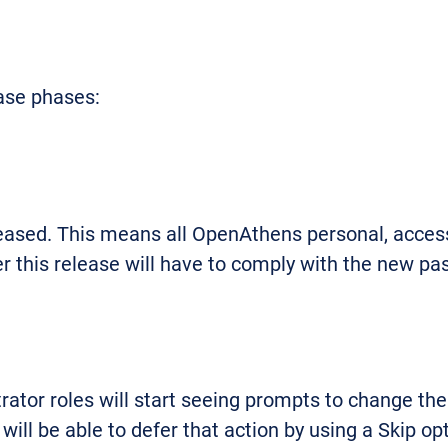
ease phases:
leased. This means all OpenAthens personal, acces
r this release will have to comply with the new pa
tor roles will start seeing prompts to change thei
ill be able to defer that action by using a Skip op