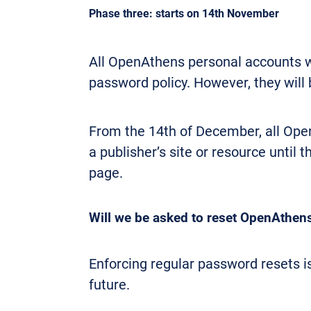
Phase three: starts on 14th November
All OpenAthens personal accounts wi
password policy. However, they will 
From the 14th of December, all Op
a publisher’s site or resource until
page.
Will we be asked to reset OpenAthen
Enforcing regular password resets is 
future.