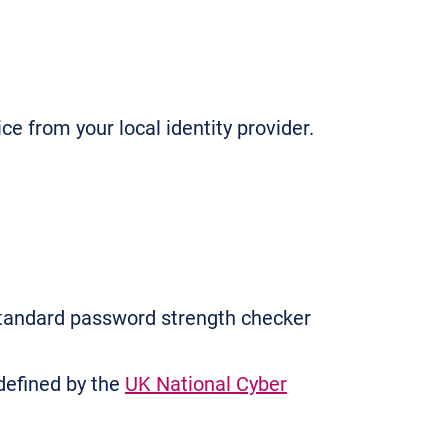
e from your local identity provider.
tandard password strength checker
defined by the
UK National Cyber