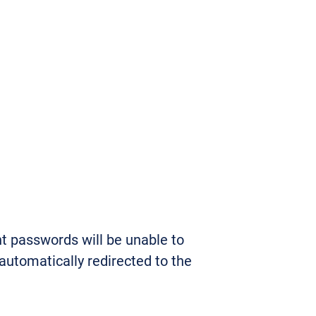
t passwords will be unable to
 automatically redirected to the