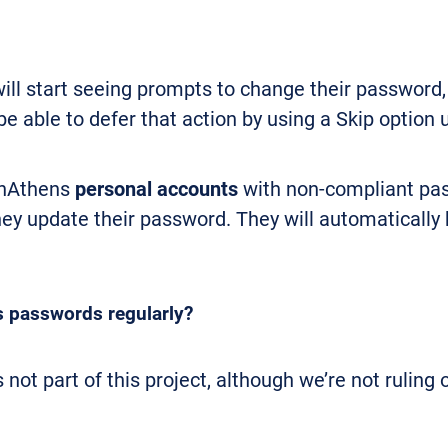
ll start seeing prompts to change their password,
be able to defer that action by using a Skip option 
enAthens
personal accounts
with non-compliant pas
 they update their password. They will automaticall
s passwords regularly?
not part of this project, although we’re not ruling 