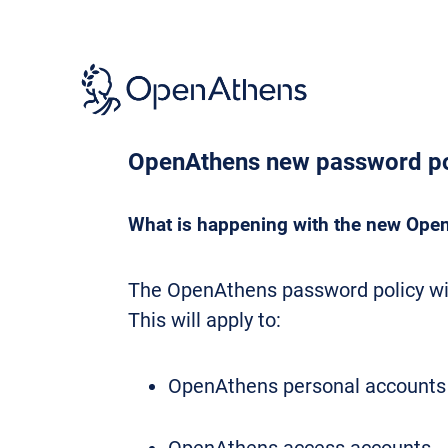
Skip
to
main
content
OpenAthens new password po
What is happening with the new Ope
The OpenAthens password policy wil
This will apply to:
OpenAthens personal accounts