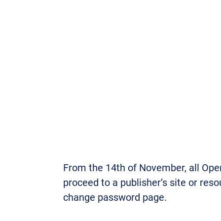
From the 14th of November, all Op
proceed to a publisher’s site or res
change password page.