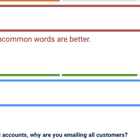
 accounts, why are you emailing all customers?