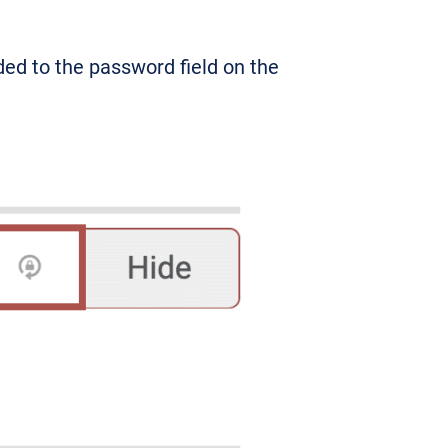
ed to the password field on the