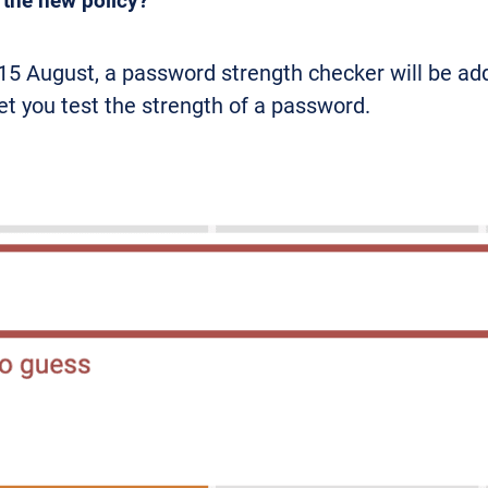
t the new policy?
15 August, a password strength checker will be add
let you test the strength of a password.