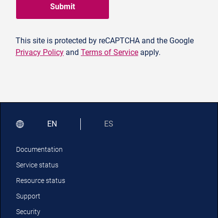
Submit
This site is protected by reCAPTCHA and the Google
Privacy Policy
and
Terms of Service
apply.
EN
ES
Documentation
Service status
Resource status
Support
Security