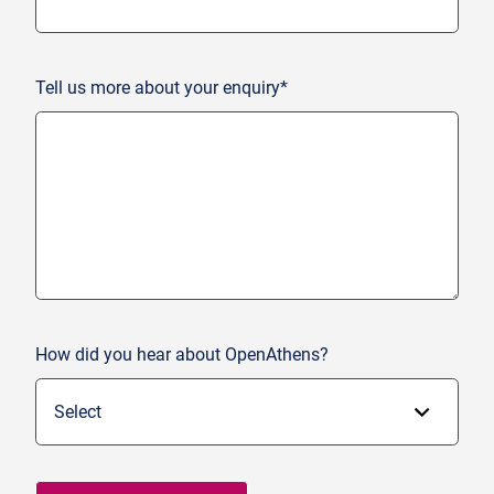
Tell us more about your enquiry*
How did you hear about OpenAthens?