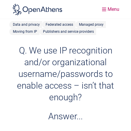
Menu
Data and privacy
Federated access
Managed proxy
Moving from IP
Publishers and service providers
Q. We use IP recognition
and/or organizational
username/passwords to
enable access – isn’t that
enough?
Answer...