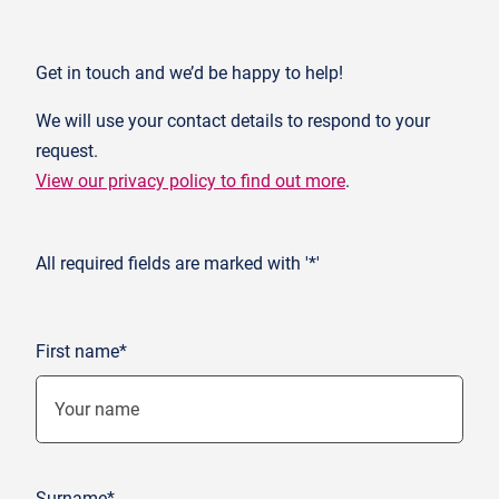
Get in touch and we’d be happy to help!
We will use your contact details to respond to your
request.
View our privacy policy to find out more
.
All required fields are marked with '*'
First name*
Surname*