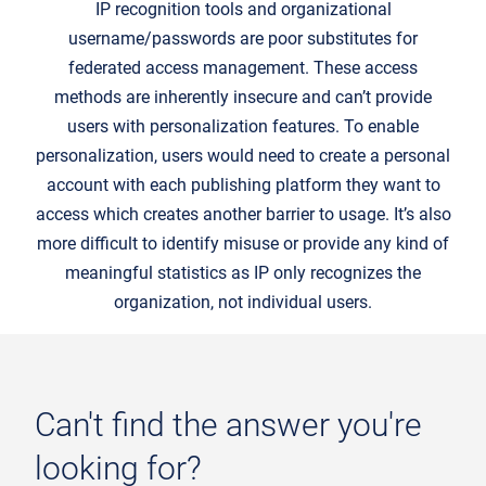
IP recognition tools and organizational
username/passwords are poor substitutes for
federated access management. These access
methods are inherently insecure and can’t provide
users with personalization features. To enable
personalization, users would need to create a personal
account with each publishing platform they want to
access which creates another barrier to usage. It’s also
more difficult to identify misuse or provide any kind of
meaningful statistics as IP only recognizes the
organization, not individual users.
Can't find the answer you're
looking for?