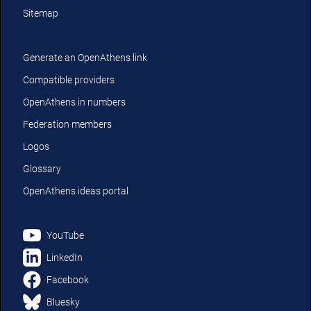
Sitemap
Generate an OpenAthens link
Compatible providers
OpenAthens in numbers
Federation members
Logos
Glossary
OpenAthens ideas portal
YouTube
LinkedIn
Facebook
Bluesky