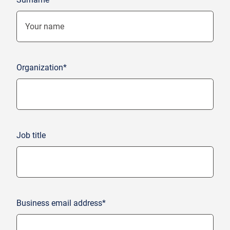
Organization*
Job title
Business email address*