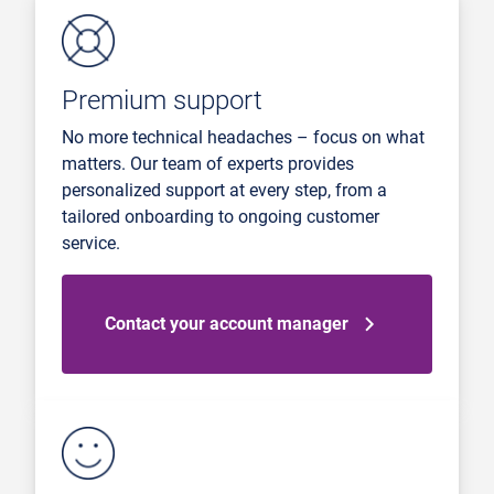
Premium support
No more technical headaches – focus on what
matters. Our team of experts provides
personalized support at every step, from a
tailored onboarding to ongoing customer
service.
Contact your account manager