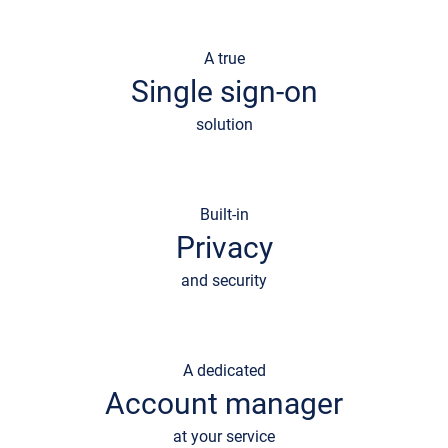
A true
Single sign-on
solution
Built-in
Privacy
and security
A dedicated
Account manager
at your service