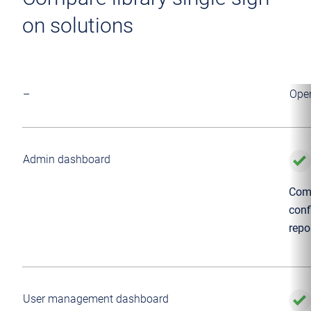
on solutions
–
Ope
Admin dashboard
Comp
conf
repo
User management dashboard