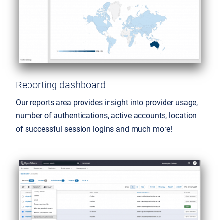
Reporting dashboard
Our reports area provides insight into provider usage,
number of authentications, active accounts, location
of successful session logins and much more!