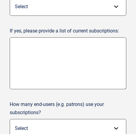
If yes, please provide a list of current subscriptions:
How many end-users (e.g. patrons) use your
subscriptions?