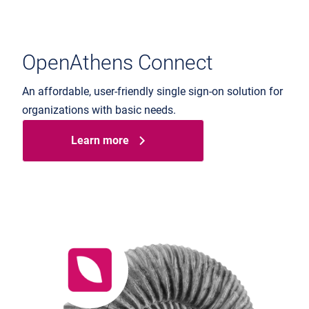
OpenAthens Connect
An affordable, user-friendly single sign-on solution for
organizations with basic needs.
Learn more