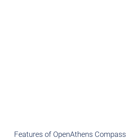
Features of OpenAthens Compass