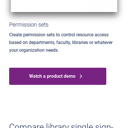
Permission sets
Create permission sets to control resource access
based on departments, faculty, libraries or whatever
your organization needs.
Watch a product demo
Compare library single sign-