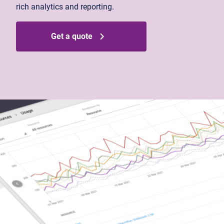
rich analytics and reporting.
Get a quote