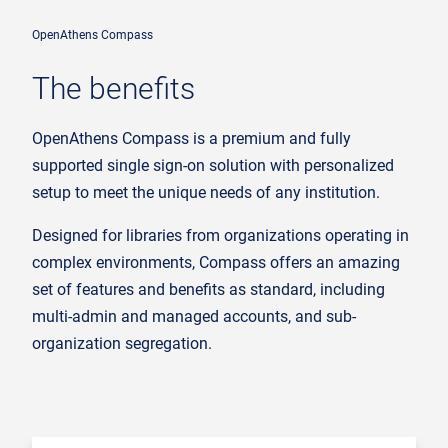
OpenAthens Compass
The benefits
OpenAthens Compass is a premium and fully
supported single sign-on solution with personalized
setup to meet the unique needs of any institution.
Designed for libraries from organizations operating in
complex environments, Compass offers an amazing
set of features and benefits as standard, including
multi-admin and managed accounts, and sub-
organization segregation.