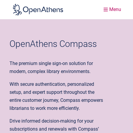
Menu
OpenAthens Compass
The premium single sign-on solution for
modern, complex library environments.
With secure authentication, personalized
setup, and expert support throughout the
entire customer journey, Compass empowers
librarians to work more efficiently.
Drive informed decision-making for your
subscriptions and renewals with Compass’