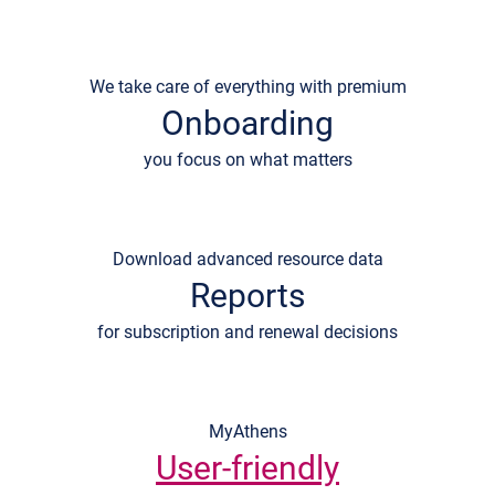
We take care of everything with premium
Onboarding
you focus on what matters
Download advanced resource data
Reports
for subscription and renewal decisions
MyAthens
User-friendly