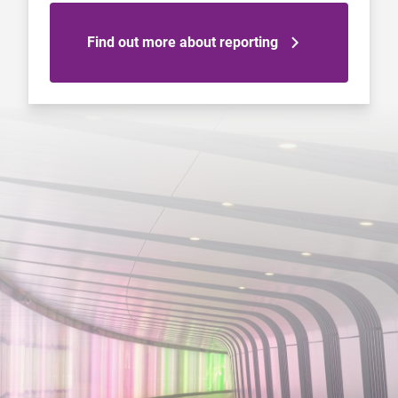
Find out more about reporting