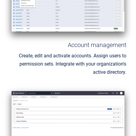
Account management
Create, edit and activate accounts. Assign users to
permission sets. Integrate with your organization's
active directory.