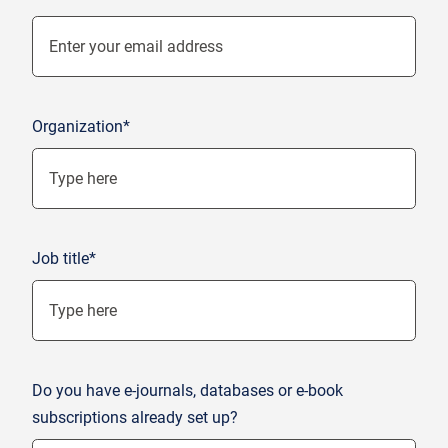
Organization*
Job title*
Do you have e-journals, databases or e-book
subscriptions already set up?