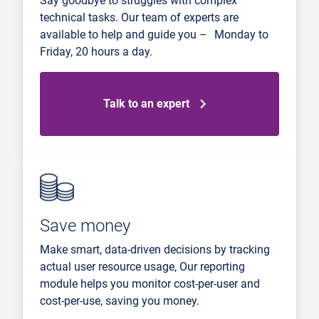
Say goodbye to struggles with complex
technical tasks. Our team of experts are
available to help and guide you – Monday to
Friday, 20 hours a day.
Talk to an expert
Save money
Make smart, data-driven decisions by tracking
actual user resource usage, Our reporting
module helps you monitor cost-per-user and
cost-per-use, saving you money.