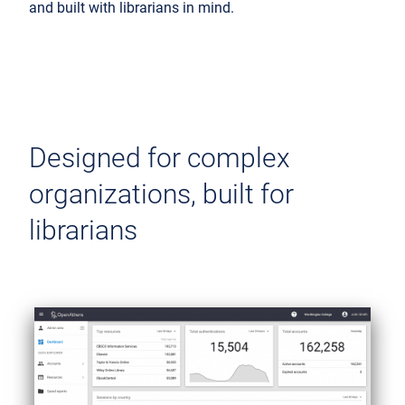
and built with librarians in mind.
Designed for complex
organizations, built for
librarians