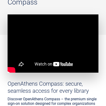
Compass
OpenAthens Compass: secure,
seamless access for every library
Discover OpenAthens Compass – the premium single
sign-on solution designed for complex organizations