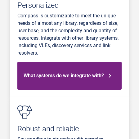
Personalized
Compass is customizable to meet the unique
needs of almost any library, regardless of size,
user-base, and the complexity and quantity of
resources. Integrate with other library systems,
including VLEs, discovery services and link
resolvers.
What systems do we integrate with?
Robust and reliable