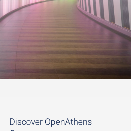
Discover OpenAthens