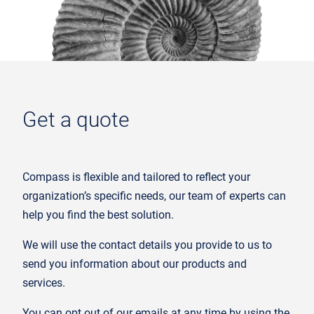
Get a quote
Compass is flexible and tailored to reflect your
organization’s specific needs, our team of experts can
help you find the best solution.
We will use the contact details you provide to us to
send you information about our products and
services.
You can opt out of our emails at any time by using the