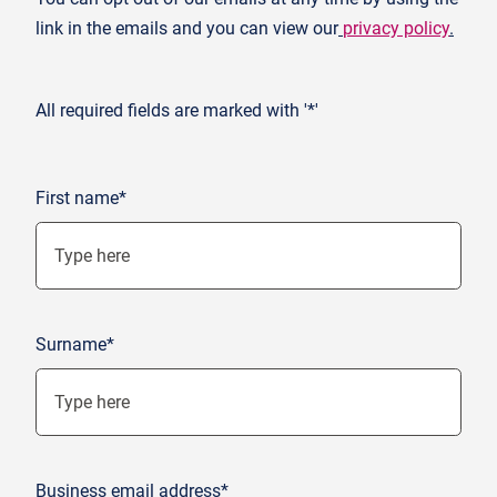
link in the emails and you can view our
privacy policy
.
All required fields are marked with '*'
First name*
Surname*
Business email address*