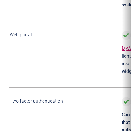
syst
Web portal
MyA
ligh
reso
widg
Two factor authentication
Can 
that
auth