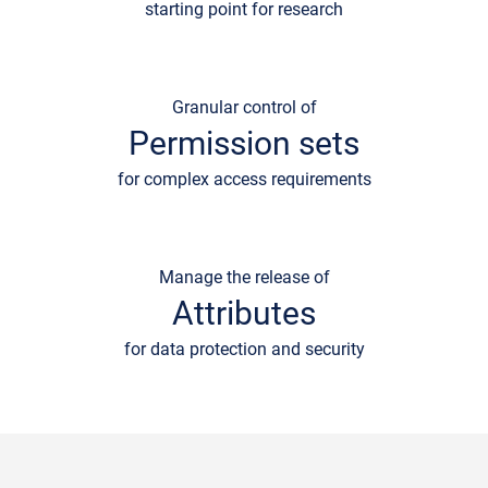
starting point for research
Granular control of
Permission sets
for complex access requirements
Manage the release of
Attributes
for data protection and security