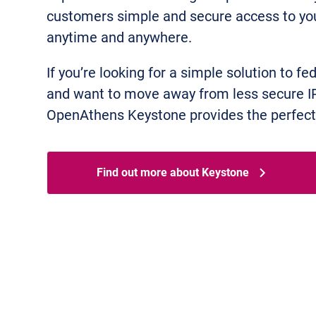
customers simple and secure access to you
anytime and anywhere.
If you’re looking for a simple solution to fe
and want to move away from less secure I
OpenAthens Keystone provides the perfect 
Find out more about Keystone