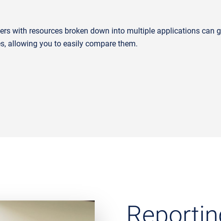
rs with resources broken down into multiple applications can gai
es, allowing you to easily compare them.
Reportin