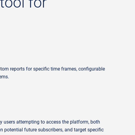
tool for
tom reports for specific
time frames
, configurable
tems.
ry users
attempting
to access the platform, both
on
potential future subscribers
, and
target specific