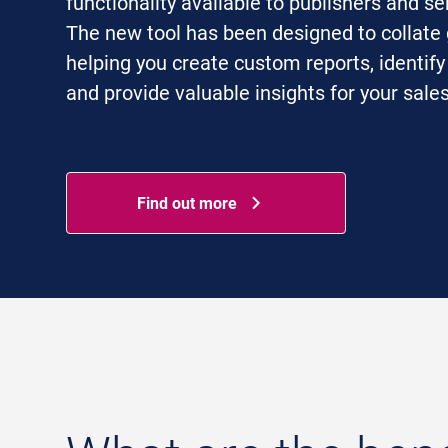
functionality available to publishers and se
The new tool has been designed to collate 
helping you create custom reports, identify
and provide valuable insights for your sale
Find out more