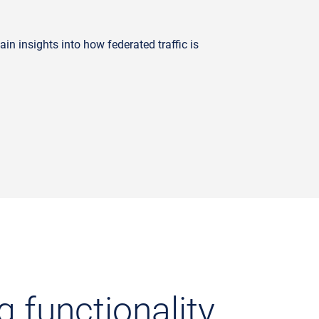
n insights into how federated traffic is
g functionality