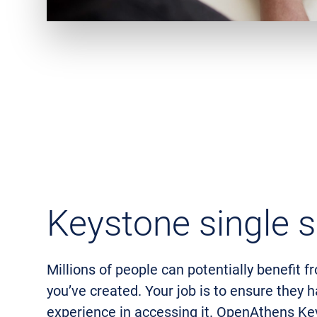
Keystone single s
Millions of people can potentially benefit f
you’ve created. Your job is to ensure they 
experience in accessing it. OpenAthens Ke