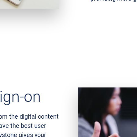
ign-on
rom the digital content
have the best user
ystone gives your