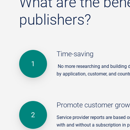
What are the benef
publishers?
Time-saving
No more researching and building dif
by application, customer, and count
Promote customer grow
Service provider reports are based o
with and without a subscription in p