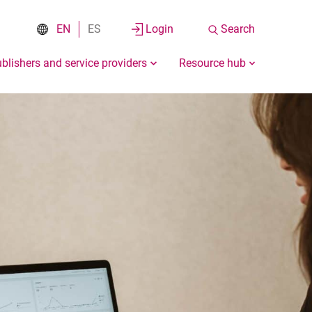
EN
ES
Login
Search
blishers and service providers
Resource hub