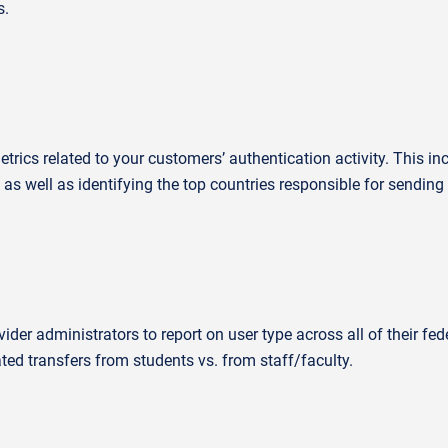
s.
rics related to your customers’ authentication activity. This in
 as well as
identifying
the top countries responsible for sending f
vider administrators to report on user type across
all of
their fed
ted transfers from students vs. from staff/faculty.