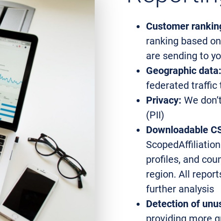
Customer rankin
ranking based on
are sending to y
Geographic data
federated traffic
Privacy:
We don’t 
(PII)
Downloadable CS
ScopedAffiliation
profiles, and cou
region. All repo
further analysis
Detection of unus
providing more gr