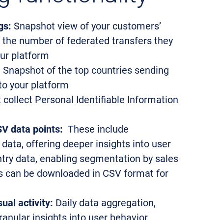
gs:
Snapshot view of your customers’
 the number of federated transfers they
our platform
:
Snapshot of the top countries sending
 to your platform
collect Personal Identifiable Information
V data points:
These include
 data, offering deeper insights into user
ntry data, enabling segmentation by sales
rts can be downloaded in CSV format for
ual activity:
Daily data aggregation,
anular insights into user behavior