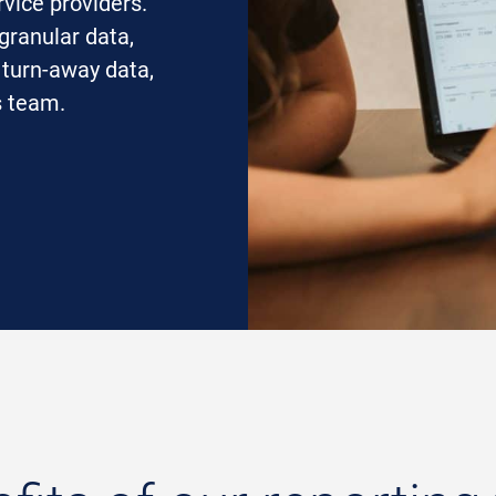
rvice providers.
granular data,
 turn-away data,
s team.