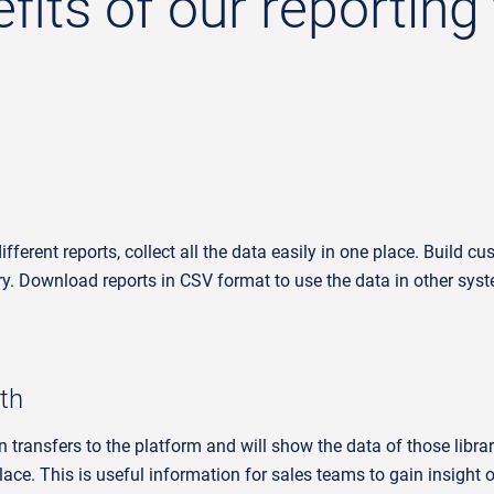
its of our reporting 
ferent reports, collect all the data easily in one place.
Build cus
ry.
Download reports in CSV format to use the data in other sys
th
n transfers to the platform and will show the data of those libra
lace. This is useful information for sales teams to gain insight