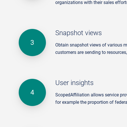
organizations with their sales effort
Snapshot views
Obtain snapshot views of various met
customers are sending to resources,
User insights
ScopedAffiliation
allows service pro
for example the proportion of federa