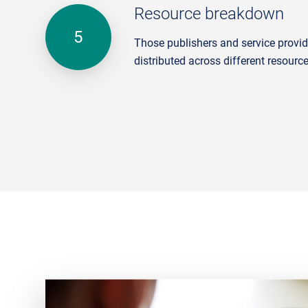
Resource breakdown
Those publishers and service provide
distributed across different resourc