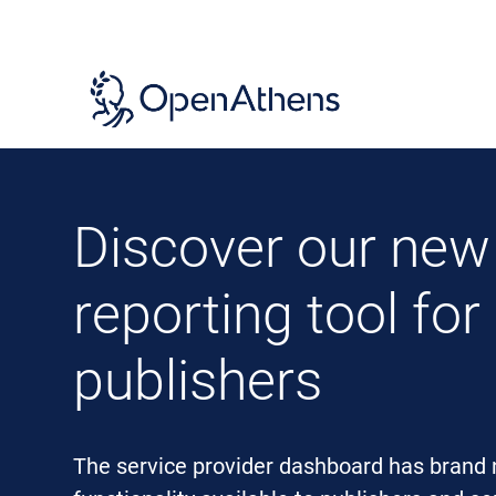
Skip
to
main
content
Discover our new
reporting tool for
publishers
The service provider dashboard has brand 