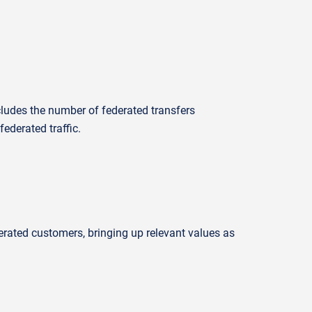
cludes the number of federated transfers
ederated traffic.
erated customers, bringing up relevant values as