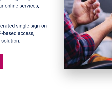
r online services,
derated single sign-on
P-based access,
solution.