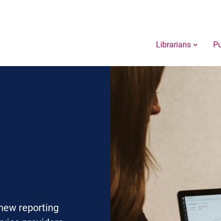
Librarians
Pu
new reporting