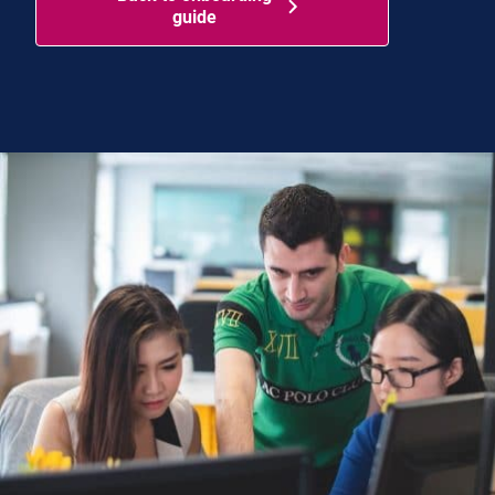
guide