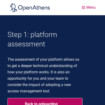
Menu
Step 1: platform
assessment
The assessment of your platform allows us
to get a deeper technical understanding of
how your platform works. It is also an
opportunity for you and your team to
consider the impact of adopting a new
access management tool.
Back to onboarding