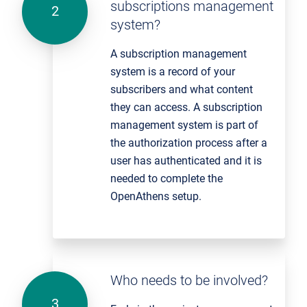
subscriptions management
system?
A subscription management
system is a record of your
subscribers and what content
they can access. A subscription
management system is part of
the authorization process after a
user has authenticated and it is
needed to complete the
OpenAthens setup.
Who needs to be involved?