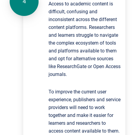
Access to academic content is
difficult, confusing and
inconsistent across the different
content platforms. Researchers
and learners struggle to navigate
the complex ecosystem of tools
and platforms available to them
and opt for alternative sources
like ResearchGate or Open Access
journals.
To improve the current user
experience, publishers and service
providers will need to work
together and make it easier for
learners and researchers to
access content available to them.