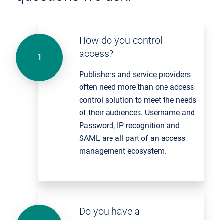
How do you control
access?
Publishers and service providers
often need more than one access
control solution to meet the needs
of their audiences. Username and
Password, IP recognition and
SAML are all part of an access
management ecosystem.
Do you have a