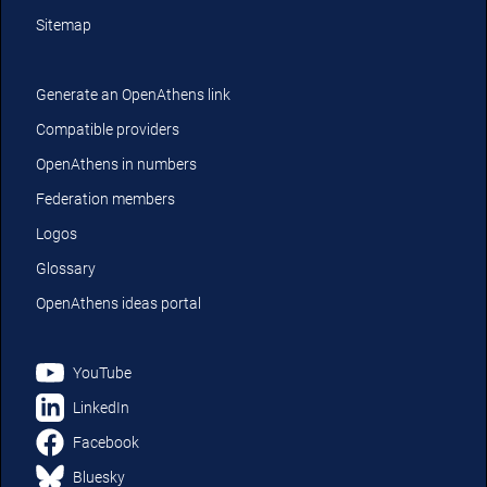
Sitemap
Generate an OpenAthens link
Compatible providers
OpenAthens in numbers
Federation members
Logos
Glossary
OpenAthens ideas portal
YouTube
LinkedIn
Facebook
Bluesky