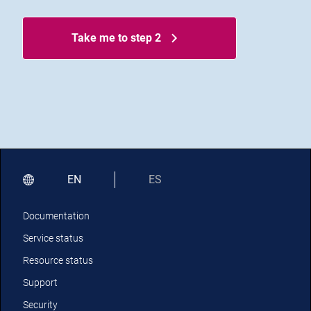
Take me to step 2
EN
ES
Documentation
Service status
Resource status
Support
Security