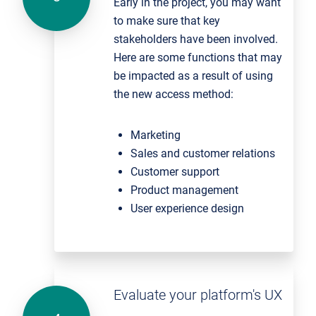
Early in the project, you may want
to make sure that key
stakeholders have been involved.
Here are some functions that may
be impacted as a result of using
the new access method:
Marketing
Sales and customer relations
Customer support
Product management
User experience design
Evaluate your platform's UX