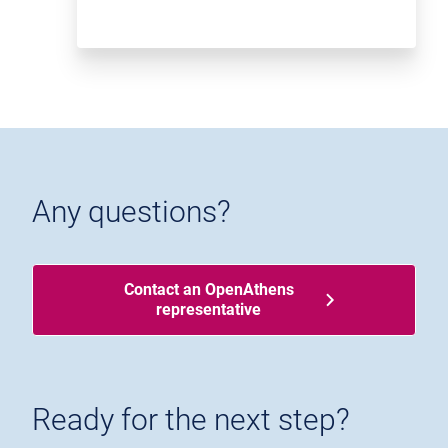
Any questions?
Contact an OpenAthens
representative
Ready for the next step?