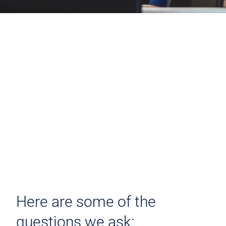
Here are some of the
questions we ask: