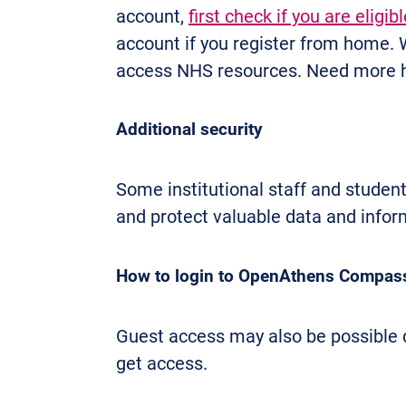
account,
first check if you are eligibl
account if you register from home.
access NHS resources. Need more 
Additional security
Some institutional staff and stude
and protect valuable data and infor
How to login to OpenAthens Compass
Guest access may also be possible de
get access.