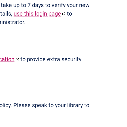
n take up to 7 days to verify your new
tails,
use this login page
to
nistrator.
cation
to provide extra security
licy. Please speak to your library to