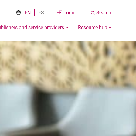
EN
ES
Login
Search
blishers and service providers
Resource hub