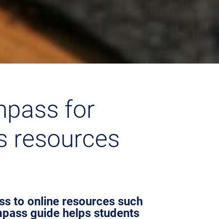
mpass for
’s resources
ess to online resources such
mpass guide helps students