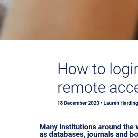
How to logi
remote acces
18 December 2020 • Lauren Harding,
Many institutions around the w
as databases, journals and b