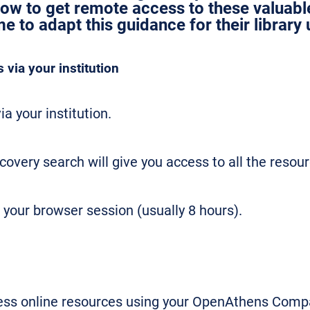
how to get remote access to these valuab
 to adapt this guidance for their library 
via your institution
ia your institution.
scovery search will give you access to all the resour
 your browser session (usually 8 hours).
cess online resources using your OpenAthens Compa