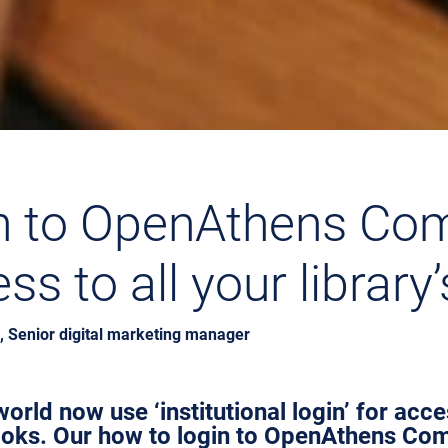
n to OpenAthens Co
s to all your library
 Senior digital marketing manager
orld now use ‘institutional login’ for acc
ooks. Our how to login to OpenAthens Co