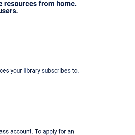
le resources from home.
users.
ces your library subscribes to.
ss account. To apply for an