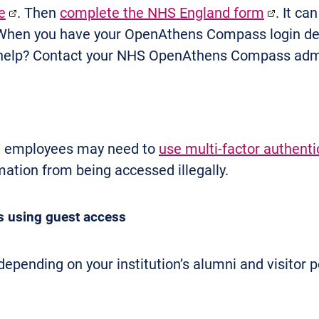
e
. Then
complete the NHS England form
. It ca
 When you have your OpenAthens Compass login de
help? Contact your NHS OpenAthens Compass admi
nt employees may need to
use multi-factor authenti
mation from being accessed illegally.
 using guest access
pending on your institution’s alumni and visitor po