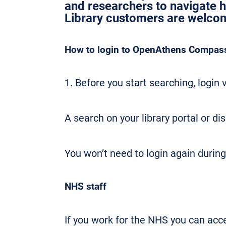
and researchers to navigate 
Library customers are welcome
How to login to OpenAthens Compass 
1. Before you start searching, login v
A search on your library portal or di
You won’t need to login again during
NHS staff
If you work for the NHS you can ac