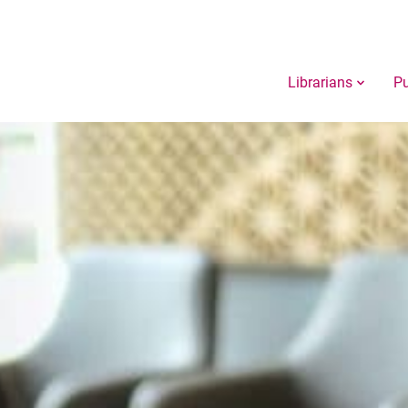
Librarians
Pu