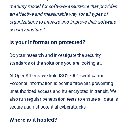
maturity model for software assurance that provides
an effective and measurable way for all types of
organizations to analyze and improve their software
security posture.”
Is your information protected?
Do your research and investigate the security
standards of the solutions you are looking at.
At OpenAthens, we hold ISO27001 certification.
Personal information is behind firewalls preventing
unauthorized access and it’s encrypted in transit. We
also run regular penetration tests to ensure all data is
secure against potential cyberattacks.
Where is it hosted?