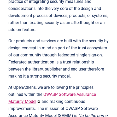
practice of integrating security measures and
considerations into the very core of the design and
development process of devices, products, or systems,
rather than treating security as an afterthought or an
add-on feature.
Our products and services are built with the security by
design concept in mind as part of the trust ecosystem
of our community through federated single sign-on.
Federated authentication is a trust relationship
between the library, publisher and end user therefore
making it a strong security model.
At OpenAthens, we are following the principles
outlined within the
OWASP Software Assurance
Maturity Model
and making continuous
improvements. The mission of
OWASP Software
Assurance Maturity Model (SAMM) is
“to be the prime