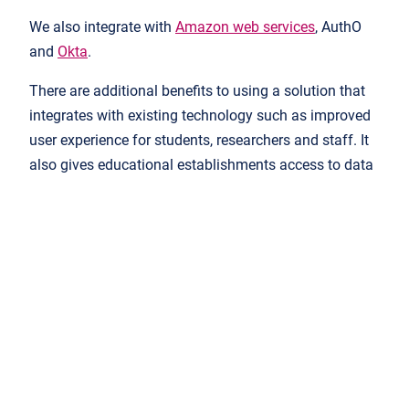
We also integrate with
Amazon web services
, AuthO
and
Okta
.
There are additional benefits to using a solution that
integrates with existing technology such as improved
user experience for students, researchers and staff. It
also gives educational establishments access to data
that can positively impact students’ learning
outcomes.
How do other customers rate it?
What do existing customers think of the service and
solution provided? Customer case studies and
satisfaction scores can be the most reliable sources of
credibility when it comes to deciding if a solution lives
up to its promise. Customers provide honest, unbiased