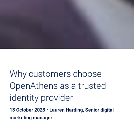
Why customers choose
OpenAthens as a trusted
identity provider
13 October 2023 • Lauren Harding, Senior digital
marketing manager