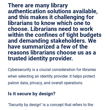
There are many library
authentication solutions available,
and this makes it challenging for
librarians to know which one to
choose. Librarians need to work
within the confines of tight budgets
and demanding stakeholders. We
have summarized a few of the
reasons librarians choose us as a
trusted identity provider.
Cybersecurity is a crucial consideration for libraries
when selecting an identity provider. It helps protect
patron data, privacy, and overall operations.
Is it secure by design?
"Security by design" is a concept that refers to the