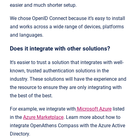
easier and much shorter setup.
We chose OpenID Connect because it’s easy to install
and works across a wide range of devices, platforms
and languages.
Does it integrate with other solutions?
It's easier to trust a solution that integrates with well-
known, trusted authentication solutions in the
industry. These solutions will have the experience and
the resource to ensure they are only integrating with
the best of the best.
For example, we integrate with
Microsoft Azure
listed
in the
Azure Marketplace
. Learn more about how to
integrate OpenAthens Compass with the Azure Active
Directory.