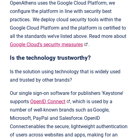
OpenAthens uses the Google Cloud Platform, we
configure the platform in line with security best
practices. We deploy cloud security tools within the
Google Cloud Platform and the platform is certified to
all the standards we’ve listed above. Read more about
Google Cloud’s security measures
.
Is the technology trustworthy?
Is the solution using technology that is widely used
and trusted by other brands?
Our single sign-on software for publishers ‘Keystone’
supports
OpenID Connect
, which is used by a
number of well-known brands such as Google,
Microsoft, PayPal and Salesforce. OpenID
Connect enables the secure, lightweight authentication
of users across websites and apps, making for an